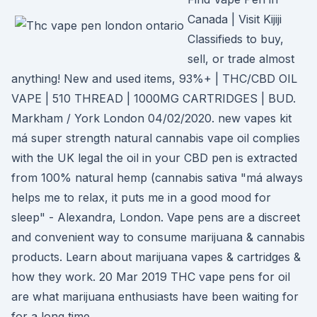
Canada | Visit Kijiji
Classifieds to buy,
sell, or trade almost
anything! New and used items, 93%+ | THC/CBD OIL
VAPE | 510 THREAD | 1000MG CARTRIDGES | BUD.
Markham / York London 04/02/2020. new vapes kit
má super strength natural cannabis vape oil complies
with the UK legal the oil in your CBD pen is extracted
from 100% natural hemp (cannabis sativa "má always
helps me to relax, it puts me in a good mood for
sleep" - Alexandra, London. Vape pens are a discreet
and convenient way to consume marijuana & cannabis
products. Learn about marijuana vapes & cartridges &
how they work. 20 Mar 2019 THC vape pens for oil
are what marijuana enthusiasts have been waiting for
for a long time.