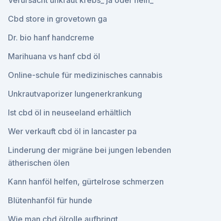
Verursacht unkraut krebs_ ja oder nein_
Cbd store in grovetown ga
Dr. bio hanf handcreme
Marihuana vs hanf cbd öl
Online-schule für medizinisches cannabis
Unkrautvaporizer lungenerkrankung
Ist cbd öl in neuseeland erhältlich
Wer verkauft cbd öl in lancaster pa
Linderung der migräne bei jungen lebenden
ätherischen ölen
Kann hanföl helfen, gürtelrose schmerzen
Blütenhanföl für hunde
Wie man cbd ölrolle aufbringt