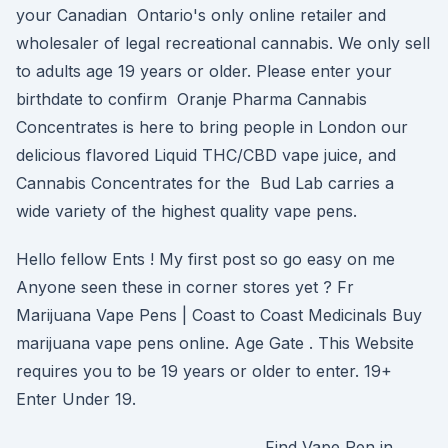
your Canadian Ontario's only online retailer and
wholesaler of legal recreational cannabis. We only sell
to adults age 19 years or older. Please enter your
birthdate to confirm Oranje Pharma Cannabis
Concentrates is here to bring people in London our
delicious flavored Liquid THC/CBD vape juice, and
Cannabis Concentrates for the Bud Lab carries a
wide variety of the highest quality vape pens.
Hello fellow Ents ! My first post so go easy on me
Anyone seen these in corner stores yet ? Fr
Marijuana Vape Pens | Coast to Coast Medicinals Buy
marijuana vape pens online. Age Gate . This Website
requires you to be 19 years or older to enter. 19+
Enter Under 19.
Find Vape Pen in