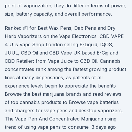
point of vaporization, they do differ in terms of power,
size, battery capacity, and overall performance.
Ranked #1 for Best Wax Pens, Dab Pens and Dry
Herb Vaporizers on the Vape Electronics CBD VAPE
4 U is Vape Shop London selling E-Liquid, IQOS,
JUUL, CBD Oil and CBD Vape UK-based E-Cig and
CBD Retailer: from Vape Juice to CBD Oil. Cannabis
concentrates rank among the fastest growing product
lines at many dispensaries, as patients of all
experience levels begin to appreciate the benefits
Browse the best marijuana brands and read reviews
of top cannabis products to Browse vape batteries
and chargers for vape pens and desktop vaporizers.
The Vape-Pen And Concentrated Marijuana rising
trend of using vape pens to consume 3 days ago