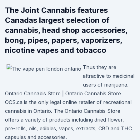
The Joint Cannabis features
Canadas largest selection of
cannabis, head shop accessories,
bong, pipes, papers, vaporizers,
nicotine vapes and tobacco
Thus they are
attractive to medicinal
users of marijuana.
Ontario Cannabis Store | Ontario Cannabis Store
OCS.ca is the only legal online retailer of recreational
cannabis in Ontario. The Ontario Cannabis Store
offers a variety of products including dried flower,
pre-rolls, oils, edibles, vapes, extracts, CBD and THC
capsules and accessories.