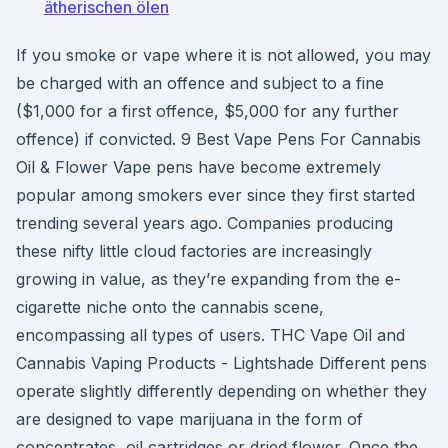
ätherischen ölen
If you smoke or vape where it is not allowed, you may
be charged with an offence and subject to a fine
($1,000 for a first offence, $5,000 for any further
offence) if convicted. 9 Best Vape Pens For Cannabis
Oil & Flower Vape pens have become extremely
popular among smokers ever since they first started
trending several years ago. Companies producing
these nifty little cloud factories are increasingly
growing in value, as they’re expanding from the e-
cigarette niche onto the cannabis scene,
encompassing all types of users. THC Vape Oil and
Cannabis Vaping Products - Lightshade Different pens
operate slightly differently depending on whether they
are designed to vape marijuana in the form of
concentrates, oil cartridges or dried flower. Once the