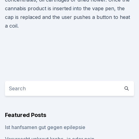
cannabis product is inserted into the vape pen, the
cap is replaced and the user pushes a button to heat
a coil.
Featured Posts
Ist hanfsamen gut gegen epilepsie