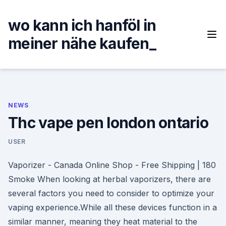
Skip
to
wo kann ich hanföl in
content
meiner nähe kaufen_
NEWS
Thc vape pen london ontario
USER
Vaporizer - Canada Online Shop - Free Shipping | 180
Smoke When looking at herbal vaporizers, there are
several factors you need to consider to optimize your
vaping experience.While all these devices function in a
similar manner, meaning they heat material to the