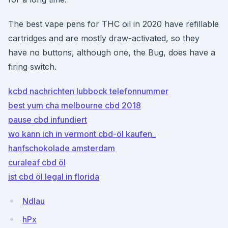
The best vape pens for THC oil in 2020 have refillable
cartridges and are mostly draw-activated, so they
have no buttons, although one, the Bug, does have a
firing switch.
kcbd nachrichten lubbock telefonnummer
best yum cha melbourne cbd 2018
pause cbd infundiert
wo kann ich in vermont cbd-öl kaufen_
hanfschokolade amsterdam
curaleaf cbd öl
ist cbd öl legal in florida
NdIau
hPx