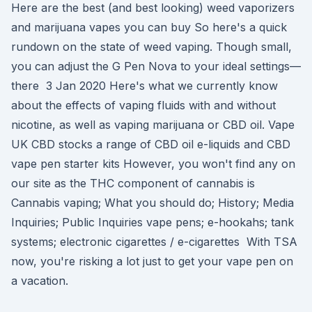
Here are the best (and best looking) weed vaporizers
and marijuana vapes you can buy So here's a quick
rundown on the state of weed vaping. Though small,
you can adjust the G Pen Nova to your ideal settings—
there 3 Jan 2020 Here's what we currently know
about the effects of vaping fluids with and without
nicotine, as well as vaping marijuana or CBD oil. Vape
UK CBD stocks a range of CBD oil e-liquids and CBD
vape pen starter kits However, you won't find any on
our site as the THC component of cannabis is
Cannabis vaping; What you should do; History; Media
Inquiries; Public Inquiries vape pens; e-hookahs; tank
systems; electronic cigarettes / e-cigarettes With TSA
now, you're risking a lot just to get your vape pen on
a vacation.