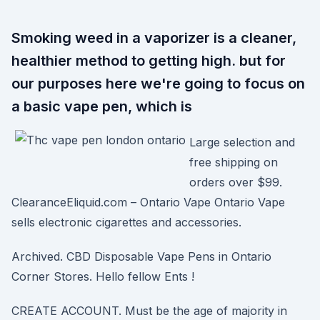
Smoking weed in a vaporizer is a cleaner,
healthier method to getting high. but for
our purposes here we're going to focus on
a basic vape pen, which is
Large selection and
free shipping on
orders over $99.
ClearanceEliquid.com – Ontario Vape Ontario Vape
sells electronic cigarettes and accessories.
Archived. CBD Disposable Vape Pens in Ontario
Corner Stores. Hello fellow Ents !
CREATE ACCOUNT. Must be the age of majority in