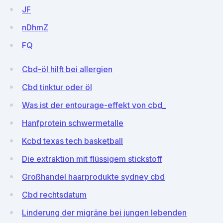
JF
nDhmZ
FQ
Cbd-öl hilft bei allergien
Cbd tinktur oder öl
Was ist der entourage-effekt von cbd_
Hanfprotein schwermetalle
Kcbd texas tech basketball
Die extraktion mit flüssigem stickstoff
Großhandel haarprodukte sydney cbd
Cbd rechtsdatum
Linderung der migräne bei jungen lebenden